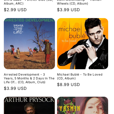
Album, ARC)
Wheels (CD, Album)
Regular
$2.99 USD
Regular
$3.99 USD
price
price
Arrested Development - 3
Michael Bublé - To Be Loved
Years, 5 Months & 2 Days In The
(CD, Album)
Life Of... (CD, Album, Club)
Regular
$8.99 USD
Regular
$3.99 USD
price
price