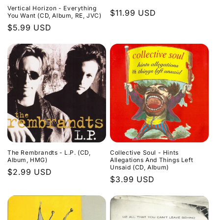
Vertical Horizon - Everything
Regular
$11.99 USD
You Want (CD, Album, RE, JVC)
price
Regular
$5.99 USD
price
The Rembrandts - L.P. (CD,
Collective Soul - Hints
Album, HMG)
Allegations And Things Left
Unsaid (CD, Album)
Regular
$2.99 USD
Regular
$3.99 USD
price
price