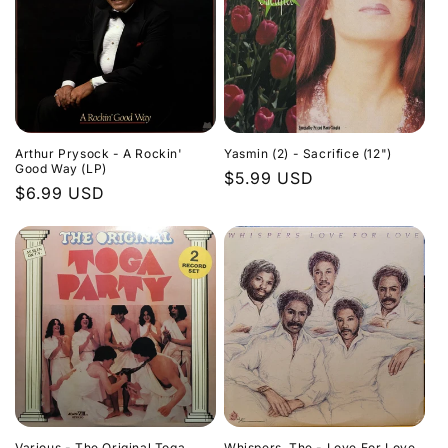
Arthur Prysock - A Rockin'
Yasmin (2) - Sacrifice (12")
Good Way (LP)
Regular
$5.99 USD
Regular
$6.99 USD
price
price
Various - The Original Toga
Whispers, The - Love For Love