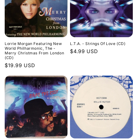
Lorrie Morgan Featuring New
L.T.A. - Strings Of Love (CD)
World Philharmonic, The -
Regular
$4.99 USD
Merry Christmas From London
(CD)
price
Regular
$19.99 USD
price