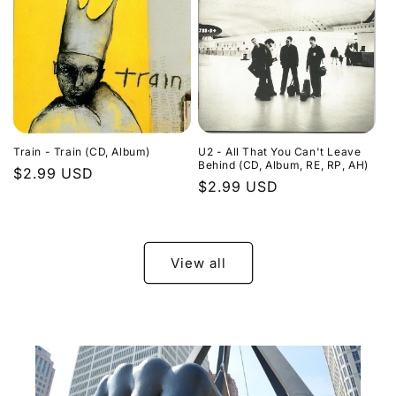
Train - Train (CD, Album)
U2 - All That You Can't Leave
Behind (CD, Album, RE, RP, AH)
Regular
$2.99 USD
Regular
$2.99 USD
price
price
View all