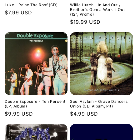
Luke - Raise The Roof (CD)
Willie Hutch - In And Out /
Brother's Gonna Work It Out
Regular
$7.99 USD
(12", Promo)
price
Regular
$19.99 USD
price
Double Exposure - Ten Percent
Soul Asylum - Grave Dancers
(LP, Album)
Union (CD, Album, Pit)
Regular
$9.99 USD
Regular
$4.99 USD
price
price