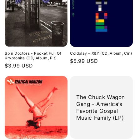
Spin Doctors - Pocket Full Of
Coldplay - X&Y (CD, Album, Cin)
Kryptonite (CD, Album, Pit)
Regular
$5.99 USD
Regular
$3.99 USD
price
price
The Chuck Wagon
Gang - America’s
Favorite Gospel
Music Family (LP)