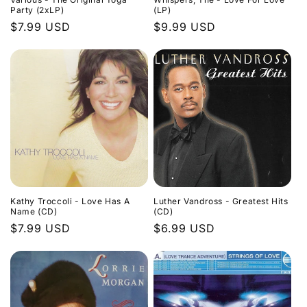
Party (2xLP)
(LP)
Regular
$7.99 USD
Regular
$9.99 USD
price
price
Kathy Troccoli - Love Has A
Luther Vandross - Greatest Hits
Name (CD)
(CD)
Regular
$7.99 USD
Regular
$6.99 USD
price
price