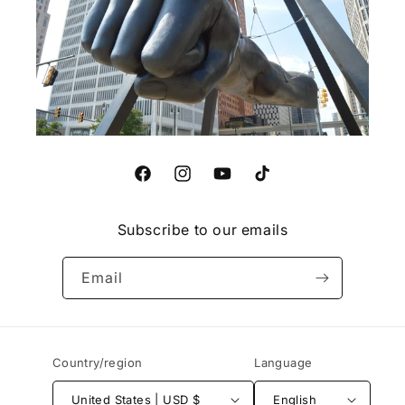
Facebook
Instagram
YouTube
TikTok
Subscribe to our emails
Email
Country/region
Language
United States | USD $
English