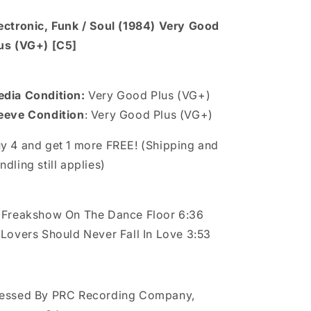
ectronic, Funk / Soul (1984) Very Good
us (VG+) [C5]
dia Condition:
Very Good Plus (VG+)
eeve Condition
: Very Good Plus (VG+)
y 4 and get 1 more FREE! (Shipping and
ndling still applies)
 Freakshow On The Dance Floor 6:36
 Lovers Should Never Fall In Love 3:53
essed By PRC Recording Company,