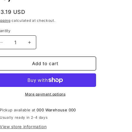
i
egular
13.19 USD
o
rice
ipping
calculated at checkout.
n
antity
Decrease
Increase
quantity
quantity
for
for
Bar-
Bar-
Add to cart
Kays
Kays
-
-
Freakshow
Freakshow
On
On
The
The
More payment options
Dance
Dance
Floor
Floor
Pickup available at
000 Warehouse 000
(12&quot;,
(12&quot;,
Usually ready in 2-4 days
26)
26)
View store information