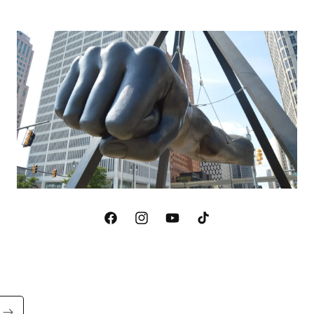
Facebook
Instagram
YouTube
TikTok