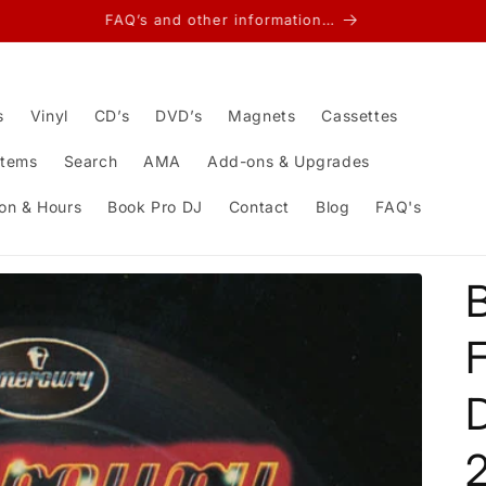
FAQ’s and other information…
s
Vinyl
CD’s
DVD’s
Magnets
Cassettes
Items
Search
AMA
Add-ons & Upgrades
on & Hours
Book Pro DJ
Contact
Blog
FAQ's
D