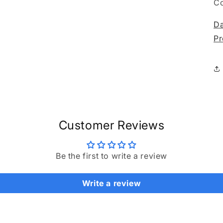
media
C
3
in
Da
modal
Pr
Customer Reviews
Be the first to write a review
Write a review