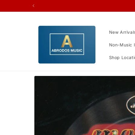
Skip to
content
New Arrival
Non-Music 
Shop Locati
Skip to
product
information