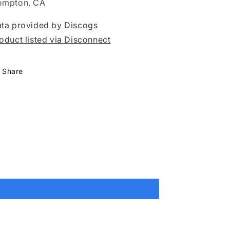
ompton, CA
ta provided by Discogs
oduct listed via Disconnect
Share