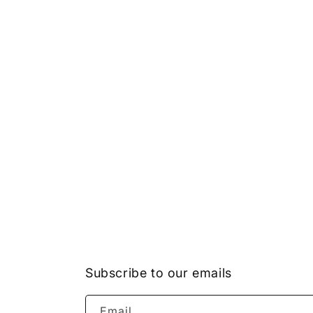
Subscribe to our emails
Email