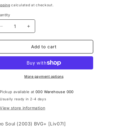
i
rice
ipping
calculated at checkout.
o
antity
n
Decrease
Increase
quantity
quantity
for
for
Floetry
Floetry
Add to cart
‎–
‎–
Floacism
Floacism
&quot;Live&quot;
&quot;Live&quot;
[CD]
[CD]
&amp;
&amp;
More payment options
[DVD]
[DVD]
Pickup available at
000 Warehouse 000
Usually ready in 2-4 days
View store information
o Soul (2003) BVG+ [Liv07l]