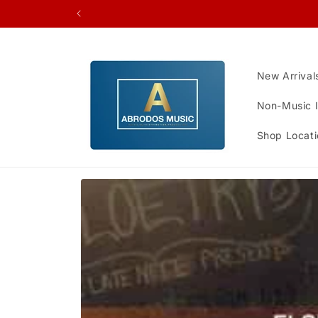
Skip to
content
New Arrival
Non-Music 
Shop Locati
Skip to
product
information