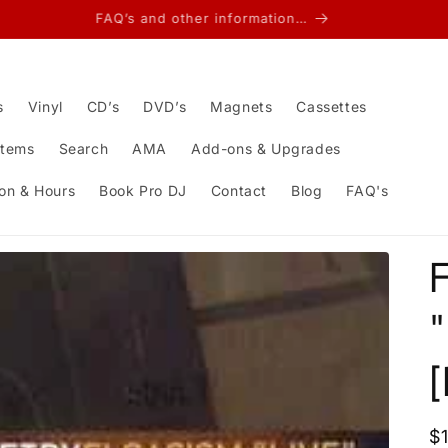
FAQ’s and other information…
s
Vinyl
CD’s
DVD’s
Magnets
Cassettes
Items
Search
AMA
Add-ons & Upgrades
on & Hours
Book Pro DJ
Contact
Blog
FAQ's
F
"
R
$