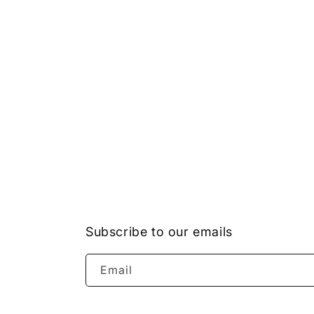
Subscribe to our emails
Email