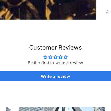
Customer Reviews
Be the first to write a review
Write a review