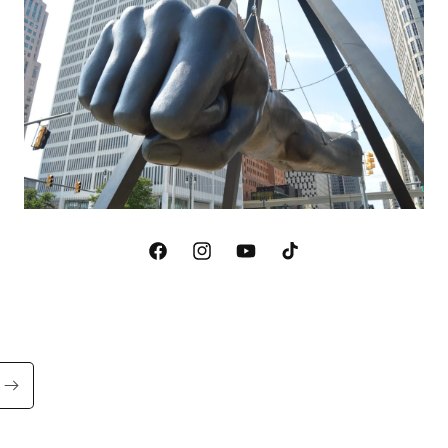
Facebook
Instagram
YouTube
TikTok