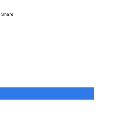
Share