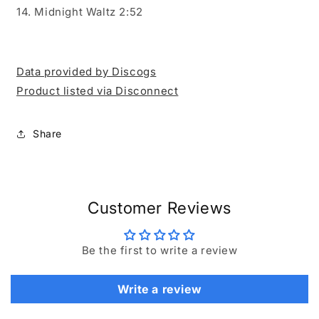
14. Midnight Waltz 2:52
Data provided by Discogs
Product listed via Disconnect
Share
Customer Reviews
Be the first to write a review
Write a review