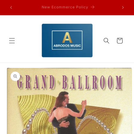
Skip to
FAQ’s and other information…
content
Cart
Skip to
product
information