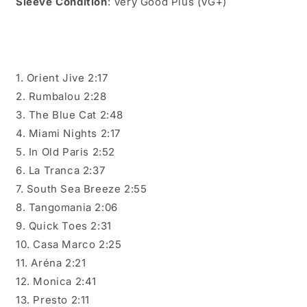
Sleeve Condition
: Very Good Plus (VG+)
1. Orient Jive 2:17
2. Rumbalou 2:28
3. The Blue Cat 2:48
4. Miami Nights 2:17
5. In Old Paris 2:52
6. La Tranca 2:37
7. South Sea Breeze 2:55
8. Tangomania 2:06
9. Quick Toes 2:31
10. Casa Marco 2:25
11. Aréna 2:21
12. Monica 2:41
13. Presto 2:11