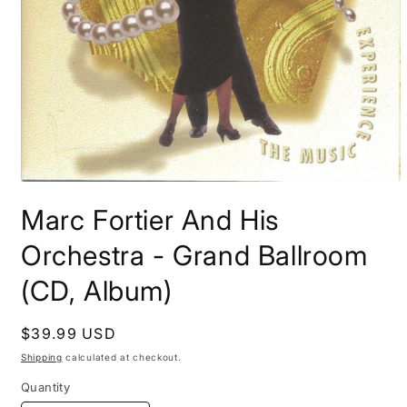
Open
media
Marc Fortier And His
1
in
modal
Orchestra - Grand Ballroom
(CD, Album)
Regular
$39.99 USD
price
Shipping
calculated at checkout.
Quantity