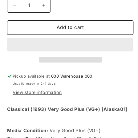
Decrease
Increase
quantity
quantity
for
for
Marc
Marc
Add to cart
Fortier
Fortier
And
And
His
His
Orchestra
Orchestra
-
-
Grand
Grand
Ballroom
Ballroom
Pickup available at
000 Warehouse 000
(CD,
(CD,
Usually ready in 2-4 days
Album)
Album)
View store information
Classical (1993) Very Good Plus (VG+) [Alaska01]
Media Condition:
Very Good Plus (VG+)