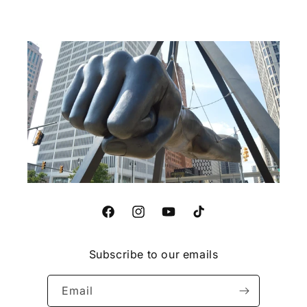
Facebook
Instagram
YouTube
TikTok
Subscribe to our emails
Email