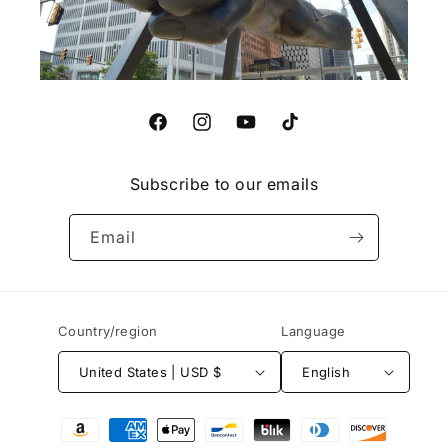
Facebook
Instagram
YouTube
TikTok
Subscribe to our emails
Email
Country/region
Language
United States | USD $
English
Payment
methods