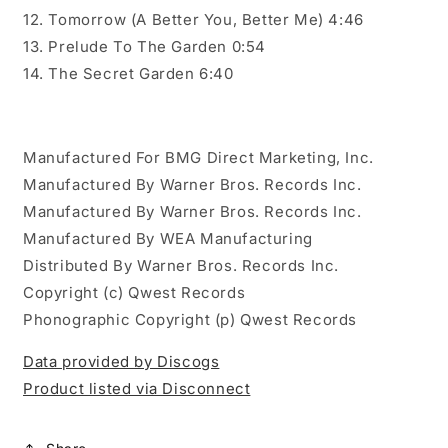
12. Tomorrow (A Better You, Better Me) 4:46
13. Prelude To The Garden 0:54
14. The Secret Garden 6:40
Manufactured For BMG Direct Marketing, Inc.
Manufactured By Warner Bros. Records Inc.
Manufactured By Warner Bros. Records Inc.
Manufactured By WEA Manufacturing
Distributed By Warner Bros. Records Inc.
Copyright (c) Qwest Records
Phonographic Copyright (p) Qwest Records
Data provided by Discogs
Product listed via Disconnect