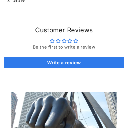
Share
Customer Reviews
Be the first to write a review
Write a review