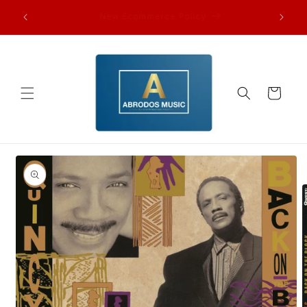
Skip to
FAQ’s and other information…
content
Cart
Skip to
product
information