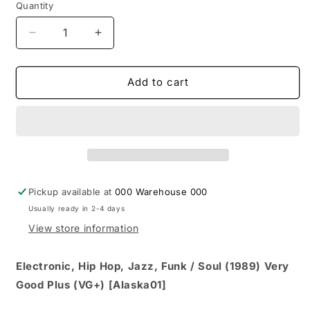
Quantity
Decrease
Increase
quantity
quantity
for
for
Quincy
Quincy
Add to cart
Jones
Jones
-
-
Back
Back
On
On
The
The
Block
Block
(CD,
(CD,
Pickup available at
000 Warehouse 000
Album,
Album,
Usually ready in 2-4 days
Club,
Club,
BMG)
BMG)
View store information
Electronic, Hip Hop, Jazz, Funk / Soul (1989) Very
Good Plus (VG+) [Alaska01]