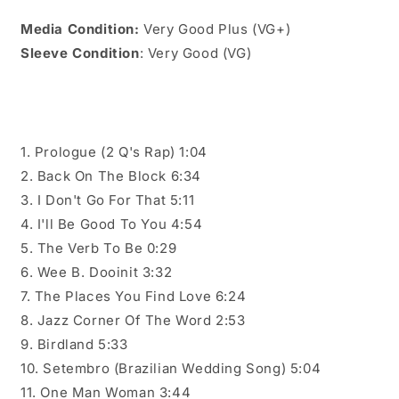
Media Condition:
Very Good Plus (VG+)
Sleeve Condition
: Very Good (VG)
1. Prologue (2 Q's Rap) 1:04
2. Back On The Block 6:34
3. I Don't Go For That 5:11
4. I'll Be Good To You 4:54
5. The Verb To Be 0:29
6. Wee B. Dooinit 3:32
7. The Places You Find Love 6:24
8. Jazz Corner Of The Word 2:53
9. Birdland 5:33
10. Setembro (Brazilian Wedding Song) 5:04
11. One Man Woman 3:44