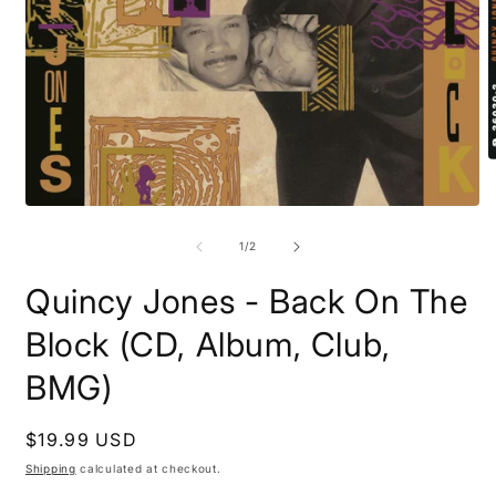
O
m
2
Open
i
media
m
1
of
1
/
2
in
modal
Quincy Jones - Back On The
Block (CD, Album, Club,
BMG)
Regular
$19.99 USD
price
Shipping
calculated at checkout.