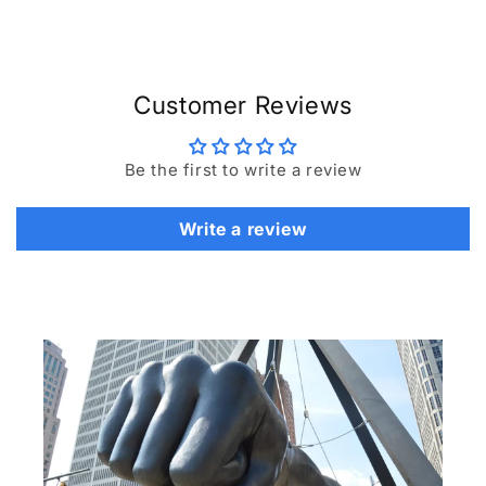
Customer Reviews
Be the first to write a review
Write a review