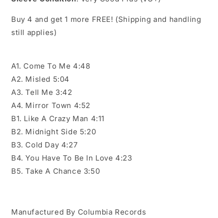
Buy 4 and get 1 more FREE! (Shipping and handling
still applies)
A1. Come To Me 4:48
A2. Misled 5:04
A3. Tell Me 3:42
A4. Mirror Town 4:52
B1. Like A Crazy Man 4:11
B2. Midnight Side 5:20
B3. Cold Day 4:27
B4. You Have To Be In Love 4:23
B5. Take A Chance 3:50
Manufactured By Columbia Records