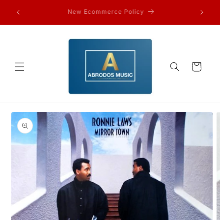
Skip to
FAQ’s and other information…
content
Cart
Skip to
product
information