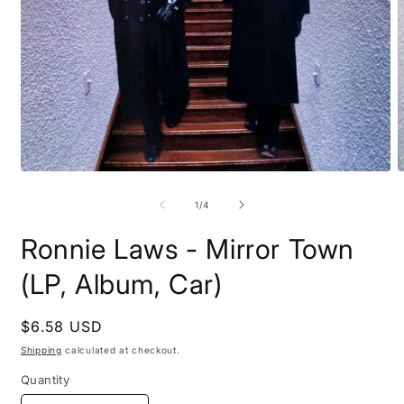
Open
O
media
m
1
2
of
1
/
4
in
i
modal
m
Ronnie Laws - Mirror Town
(LP, Album, Car)
Regular
$6.58 USD
price
Shipping
calculated at checkout.
Quantity