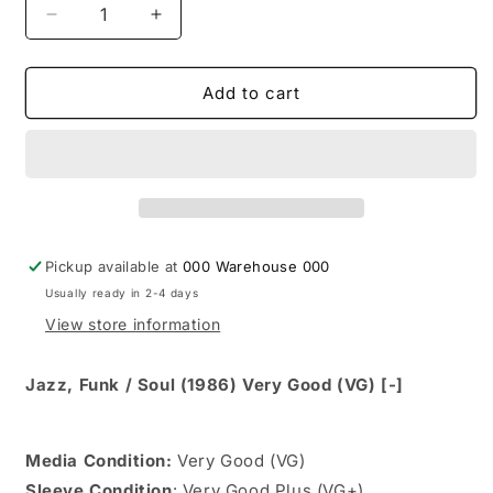
Decrease
Increase
quantity
quantity
for
for
Ronnie
Ronnie
Add to cart
Laws
Laws
-
-
Mirror
Mirror
Town
Town
(LP,
(LP,
Album,
Album,
Car)
Car)
Pickup available at
000 Warehouse 000
Usually ready in 2-4 days
View store information
Jazz, Funk / Soul (1986) Very Good (VG) [-]
Media Condition:
Very Good (VG)
Sleeve Condition
: Very Good Plus (VG+)