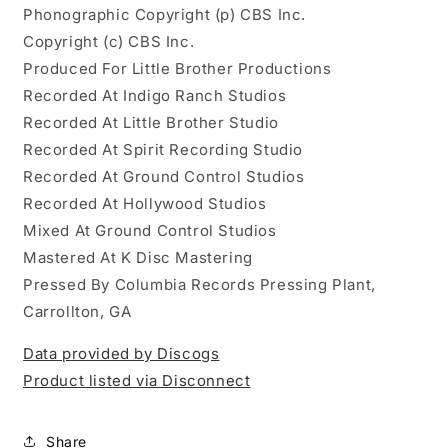
Phonographic Copyright (p) CBS Inc.
Copyright (c) CBS Inc.
Produced For Little Brother Productions
Recorded At Indigo Ranch Studios
Recorded At Little Brother Studio
Recorded At Spirit Recording Studio
Recorded At Ground Control Studios
Recorded At Hollywood Studios
Mixed At Ground Control Studios
Mastered At K Disc Mastering
Pressed By Columbia Records Pressing Plant,
Carrollton, GA
Data provided by Discogs
Product listed via Disconnect
Share