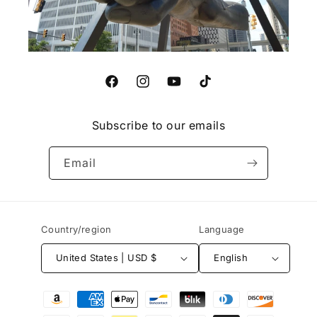
Facebook
Instagram
YouTube
TikTok
Subscribe to our emails
Email
Country/region
Language
United States | USD $
English
Payment
methods