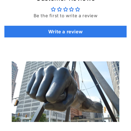
Be the first to write a review
Write a review