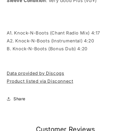
Sleeve Condition
: Very Good Plus (VG+)
A1. Knock-N-Boots (Chant Radio Mix) 4:17
A2. Knock-N-Boots (Instrumental) 4:20
B. Knock-N-Boots (Bonus Dub) 4:20
Data provided by Discogs
Product listed via Disconnect
Share
Customer Reviews