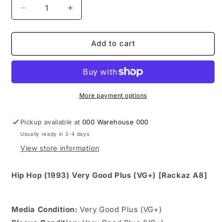
Decrease
Increase
quantity
quantity
for
for
Wrecks-
Wrecks-
Add to cart
N-
N-
Effect
Effect
-
-
Knock-
Knock-
N-
N-
More payment options
Boots
Boots
(12&quot;,
(12&quot;,
Pickup available at
000 Warehouse 000
Single)
Single)
Usually ready in 2-4 days
View store information
Hip Hop (1993) Very Good Plus (VG+) [Rackaz A8]
Media Condition:
Very Good Plus (VG+)