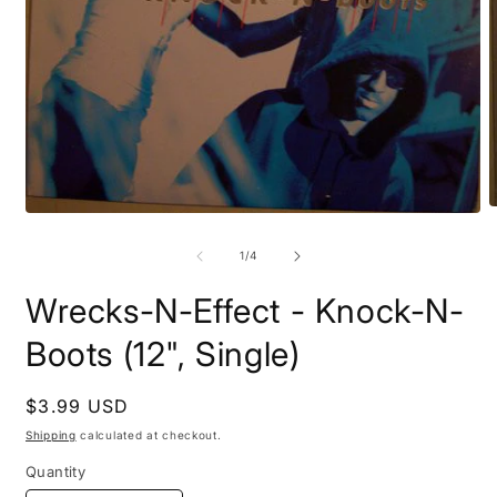
O
Open
m
media
2
1
of
1
/
4
i
in
m
modal
Wrecks-N-Effect - Knock-N-
Boots (12", Single)
Regular
$3.99 USD
price
Shipping
calculated at checkout.
Quantity