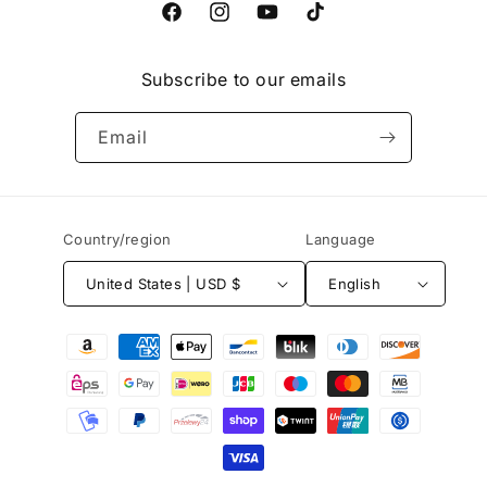
Facebook
Instagram
YouTube
TikTok
Subscribe to our emails
Email
Country/region
Language
United States | USD $
English
Payment
methods