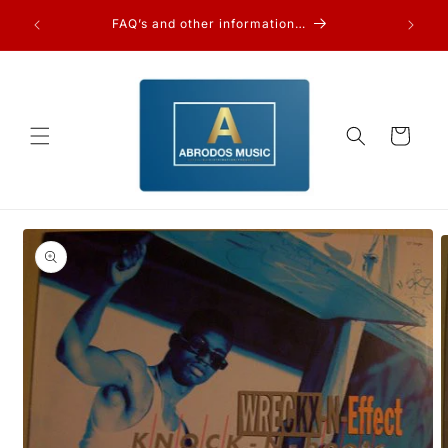
Skip to
FAQ’s and other information…
content
Cart
Skip to
product
information