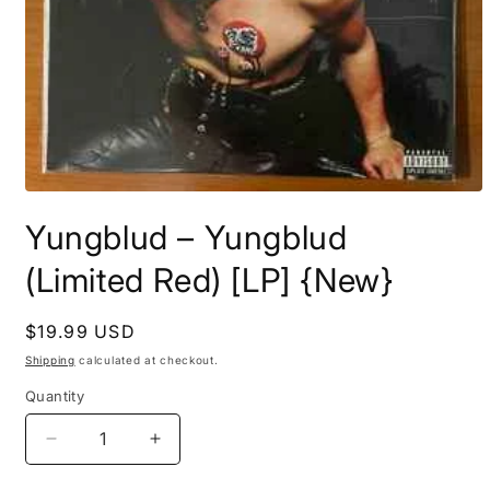
Open
media
Yungblud ‎– Yungblud
1
in
modal
(Limited Red) [LP] {New}
Regular
$19.99 USD
price
Shipping
calculated at checkout.
Quantity
Decrease
Increase
quantity
quantity