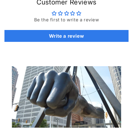
Customer Reviews
Be the first to write a review
Write a review