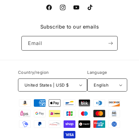
Facebook
Instagram
YouTube
TikTok
Subscribe to our emails
Email
Country/region
Language
United States | USD $
English
Payment
methods