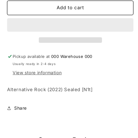
for
for
Yungblud
Yungblud
Add to cart
‎–
‎–
Yungblud
Yungblud
(Limited
(Limited
Red)
Red)
[LP]
[LP]
{New}
{New}
Pickup available at
000 Warehouse 000
Usually ready in 2-4 days
View store information
Alternative Rock (2022) Sealed [N1t]
Share