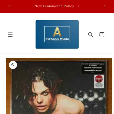
Skip to
FAQ’s and other information…
content
Cart
Skip to
product
information